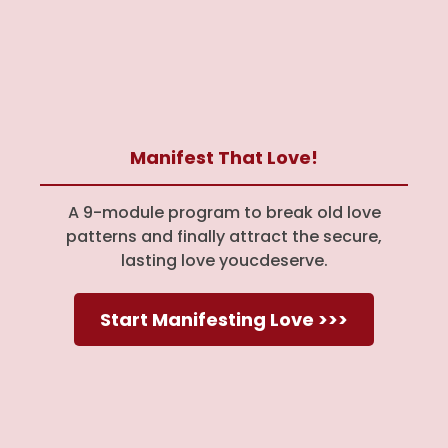
Manifest That Love!
A 9-module program to break old love
patterns and finally attract the secure,
lasting love youcdeserve.
Start Manifesting Love >>>