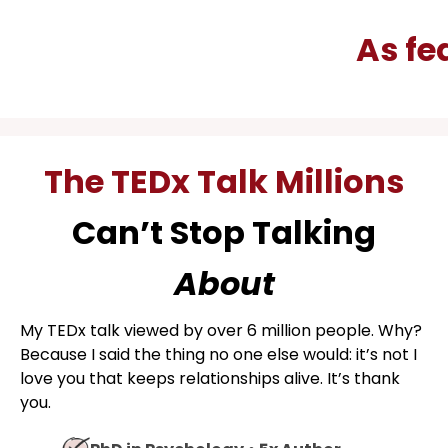
As 
The TEDx Talk Millions
Can’t Stop Talking
About
My TEDx talk viewed by over 6 million people. Why?
Because I said the thing no one else would: it’s not I
love you that keeps relationships alive. It’s thank
you.