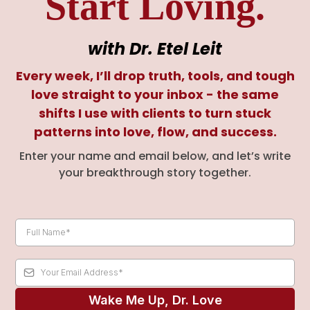
Start Loving.
with Dr. Etel Leit
Every week, I’ll drop truth, tools, and tough
love straight to your inbox - the same
shifts I use with clients to turn stuck
patterns into love, flow, and success.
Enter your name and email below, and let’s write
your breakthrough story together.
Wake Me Up, Dr. Love