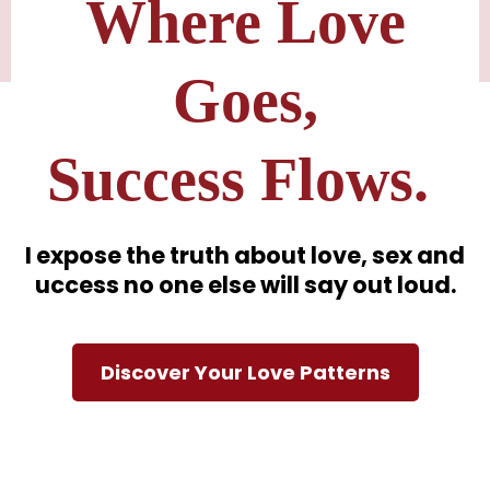
Where Love
Goes,
Success Flows.
I expose the truth about love, sex and
uccess no one else will say out loud.
Discover Your Love Patterns