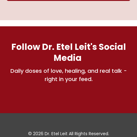
Follow Dr. Etel Leit's Social
Media
Daily doses of love, healing, and real talk -
right in your feed.
© 2026 Dr. Etel Leit All Rights Reserved.