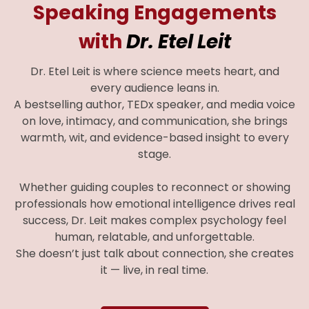
Speaking Engagements
with
Dr. Etel Leit
Dr. Etel Leit is where science meets heart, and
every audience leans in.
A bestselling author, TEDx speaker, and media voice
on love, intimacy, and communication, she brings
warmth, wit, and evidence-based insight to every
stage.
Whether guiding couples to reconnect or showing
professionals how emotional intelligence drives real
success, Dr. Leit makes complex psychology feel
human, relatable, and unforgettable.
She doesn’t just talk about connection, she creates
it — live, in real time.