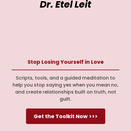
Dr. Etel Leit
Stop Losing Yourself in Love
Scripts, tools, and a guided meditation to
help you stop saying yes when you mean no,
and create relationships built on truth, not
guilt.
Get the Toolkit Now >>>