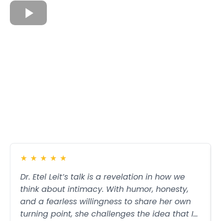
★
★
★
★
★
Dr. Etel Leit’s talk is a revelation in how we
think about intimacy. With humor, honesty,
and a fearless willingness to share her own
turning point, she challenges the idea that I