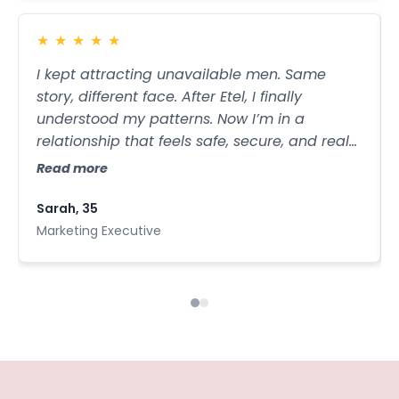
modern communication, she gives us the
tools to shift it. This talk is bold, brave, and
★
★
★
★
★
destined to make people everywhere rethink
I kept attracting unavailable men. Same
what true emotional connection sounds like.
story, different face. After Etel, I finally
understood my patterns. Now I’m in a
relationship that feels safe, secure, and real
— the kind of love I thought didn’t exist for
Read more
me.
Sarah, 35
Marketing Executive