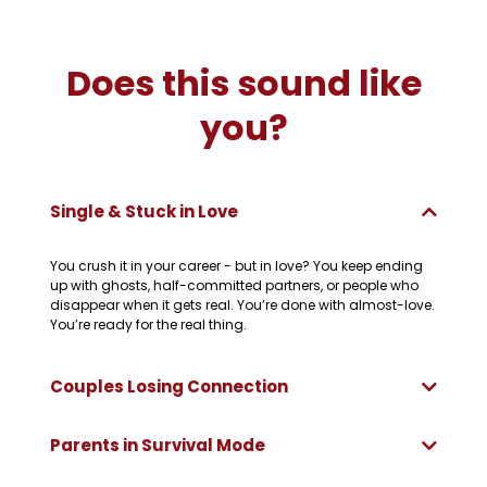
Does this sound like
you?
Single & Stuck in Love
You crush it in your career - but in love? You keep ending
up with ghosts, half-committed partners, or people who
disappear when it gets real. You’re done with almost-love.
You’re ready for the real thing.
Couples Losing Connection
Parents in Survival Mode