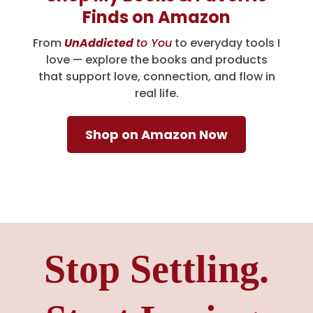
Finds on Amazon
From
UnAddicted
to You
to everyday tools I
love — explore the books and products
that support love, connection, and flow in
real life.
Shop on Amazon Now
Stop Settling.