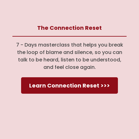
The Connection Reset
7 - Days masterclass that helps you break
the loop of blame and silence, so you can
talk to be heard, listen to be understood,
and feel close again.
Learn Connection Reset >>>