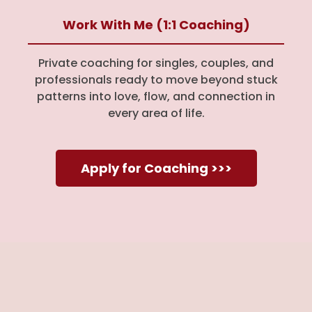
Work With Me (1:1 Coaching)
Private coaching for singles, couples, and
professionals ready to move beyond stuck
patterns into love, flow, and connection in
every area of life.
Apply for Coaching >>>