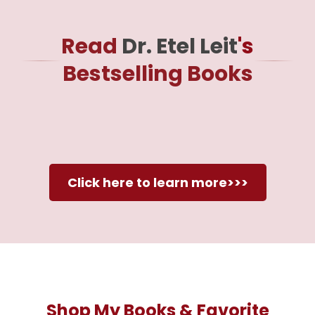
Read
Dr. Etel Leit
's
Bestselling Books
Click here to learn more>>>
Shop My Books & Favorite