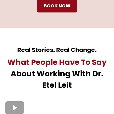
BOOK NOW
Real Stories. Real Change.
What People Have To Say
About Working With Dr.
Etel Leit