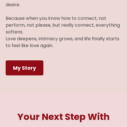
desire.
Because when you know how to connect, not
perform, not please, but really connect, everything
softens.
Love deepens, intimacy grows, and life finally starts
to feel like love again.
My Story
Your Next Step With