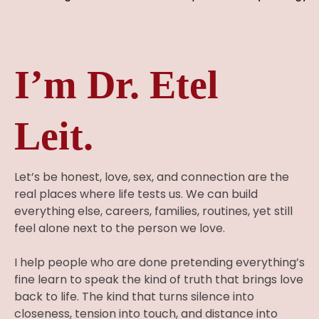
I’m Dr. Etel
Leit.
Let’s be honest, love, sex, and connection are the
real places where life tests us. We can build
everything else, careers, families, routines, yet still
feel alone next to the person we love.
I help people who are done pretending everything’s
fine learn to speak the kind of truth that brings love
back to life. The kind that turns silence into
closeness, tension into touch, and distance into