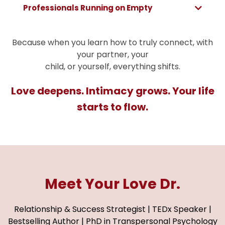
Professionals Running on Empty
Because when you learn how to truly connect, with
your partner, your
child, or yourself, everything shifts.
Love deepens. Intimacy grows. Your life
starts to flow.
Meet Your Love Dr.
Relationship & Success Strategist | TEDx Speaker |
Bestselling Author | PhD in Transpersonal Psychology