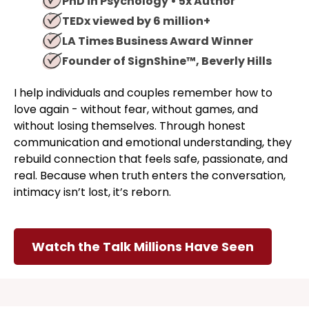
PhD in Psychology • 5x Author
TEDx viewed by 6 million+
LA Times Business Award Winner
Founder of SignShine™, Beverly Hills
I help individuals and couples remember how to
love again - without fear, without games, and
without losing themselves. Through honest
communication and emotional understanding, they
rebuild connection that feels safe, passionate, and
real. Because when truth enters the conversation,
intimacy isn’t lost, it’s reborn.
Watch the Talk Millions Have Seen