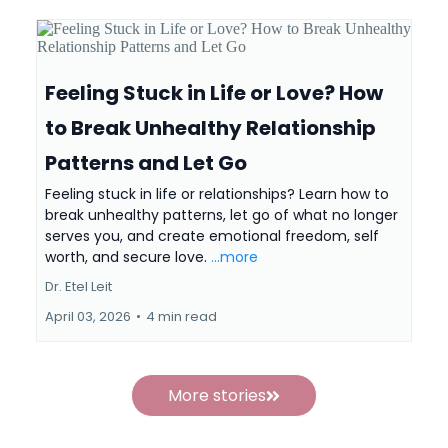
Feeling Stuck in Life or Love? How
to Break Unhealthy Relationship
Patterns and Let Go
Feeling stuck in life or relationships? Learn how to
break unhealthy patterns, let go of what no longer
serves you, and create emotional freedom, self
worth, and secure love.
...more
Dr. Etel Leit
April 03, 2026
•
4 min read
More stories