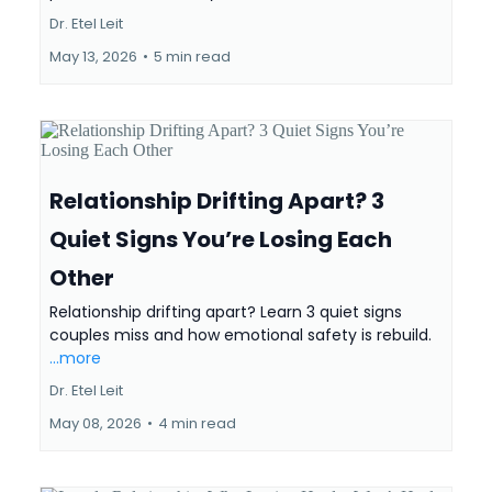
Dr. Etel Leit
May 13, 2026
•
5 min read
Relationship Drifting Apart? 3
Quiet Signs You’re Losing Each
Other
Relationship drifting apart? Learn 3 quiet signs
couples miss and how emotional safety is rebuild.
...more
Dr. Etel Leit
May 08, 2026
•
4 min read