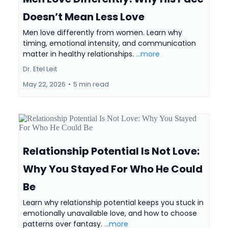
Doesn’t Mean Less Love
Men love differently from women. Learn why
timing, emotional intensity, and communication
matter in healthy relationships.
...more
Dr. Etel Leit
May 22, 2026
•
5 min read
Relationship Potential Is Not Love:
Why You Stayed For Who He Could
Be
Learn why relationship potential keeps you stuck in
emotionally unavailable love, and how to choose
patterns over fantasy.
...more