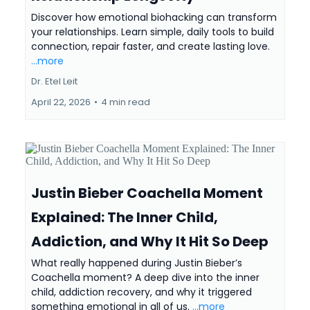
Discover how emotional biohacking can transform
your relationships. Learn simple, daily tools to build
connection, repair faster, and create lasting love.
...more
Dr. Etel Leit
April 22, 2026
•
4 min read
Justin Bieber Coachella Moment
Explained: The Inner Child,
Addiction, and Why It Hit So Deep
What really happened during Justin Bieber’s
Coachella moment? A deep dive into the inner
child, addiction recovery, and why it triggered
something emotional in all of us.
...more