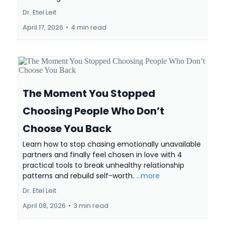
Dr. Etel Leit
April 17, 2026
•
4 min read
The Moment You Stopped
Choosing People Who Don’t
Choose You Back
Learn how to stop chasing emotionally unavailable
partners and finally feel chosen in love with 4
practical tools to break unhealthy relationship
patterns and rebuild self-worth.
...more
Dr. Etel Leit
April 08, 2026
•
3 min read