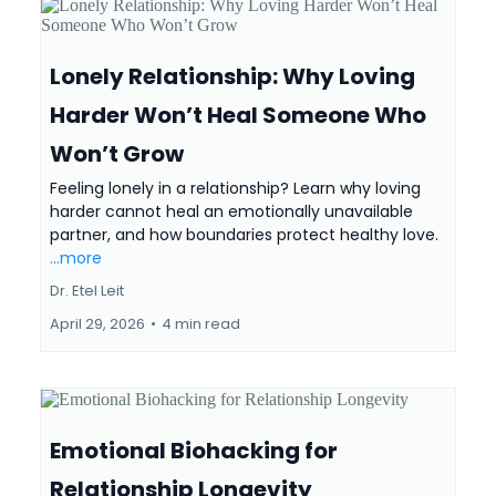
Lonely Relationship: Why Loving
Harder Won’t Heal Someone Who
Won’t Grow
Feeling lonely in a relationship? Learn why loving
harder cannot heal an emotionally unavailable
partner, and how boundaries protect healthy love.
...more
Dr. Etel Leit
April 29, 2026
•
4 min read
Emotional Biohacking for
Relationship Longevity