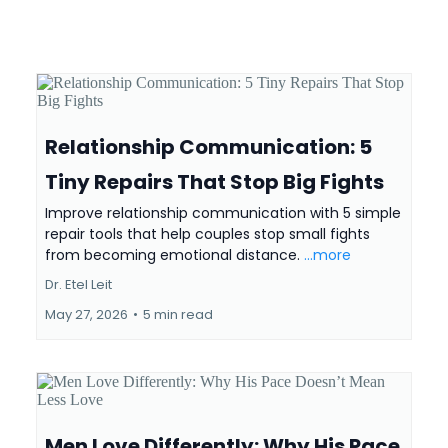
Relationship Communication: 5
Tiny Repairs That Stop Big Fights
Improve relationship communication with 5 simple
repair tools that help couples stop small fights
from becoming emotional distance.
...more
Dr. Etel Leit
May 27, 2026
•
5 min read
Men Love Differently: Why His Pace