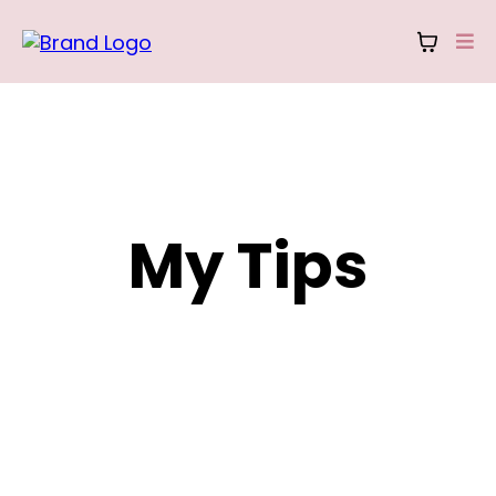
My Tips